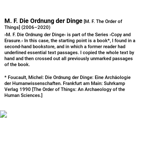
M. F. Die Ordnung der Dinge
[M. F. The Order of
Things] (2006–2020)
›M. F. Die Ordnung der Dinge‹ is part of the Series ›Copy and
Erasure.‹ In this case, the starting point is a book*, I found in a
second-hand bookstore, and in which a former reader had
underlined essential text passages. I copied the whole text by
hand and then crossed out all previously unmarked passages
of the book.
* Foucault, Michel: Die Ordnung der Dinge: Eine Archäologie
der Humanwissenschaften. Frankfurt am Main: Suhrkamp
Verlag 1990 [The Order of Things: An Archaeology of the
Human Sciences.]