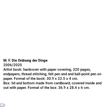
M. F. Die Ordnung der Dinge
2006/2020
Artist book: hardcover with paper covering, 320 pages,
endpapers, thread stitching, felt pen and and ball-point pen on
paper. Format of the book: 30.9 x 22.5 x 4 cm.
Box: lid and bottom made from cardboard, covered inside and
out with paper. Format of the box: 36.9 x 28.4 x 6 cm.