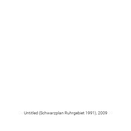
[
6
] Henri Focillon, Lob der Hand. Mit zwölf Original-
Radierungen von Hann Trier und dreizehn Reproduktionen
seiner Zeichnungen. Cologne: Galerie Der Spiegel, 1962, no
pages given.
© 2014 Michael Hagner. All rights reserved.