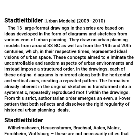
Stadtleitbilder
[Urban Models] (2009–2010)
The 16 large-format drawings in the series are based on
ideas developed in the form of diagrams and sketches from
various eras of urban planning. They draw on urban planning
models from around 33 BC as well as from the 19th and 20th
centuries, which, in their respective times, represented ideal
visions of urban space. These concepts aimed to eliminate the
uncontrollable and random aspects of urban environments and
instead impose a structured order. In the drawings, each of
these original diagrams is mirrored along both the horizontal
and vertical axes, creating a repeated pattern. The formalism
already inherent in the original sketches is transformed into a
systematic, repeatedly reproduced motif within the drawings.
From this strict, authoritarian order emerges an even, all-over
pattern that both reflects and dissolves the rigid regularity of
historical urban planning ideals.
Stadtleitbilder
Wilhelmshaven, Heusenstamm, Bruchsal, Aalen, Mainz,
Forchheim, Wolfsburg – these are not necessarily cities that
elicit swooning, yet nonetheless these are the cities whose
websites result from a Google search for
Stadtleitbilder
[urban
models]. One hesitates to think about how this list of results
might expand with an extended search. All these cities,
according to the impression given…
read more