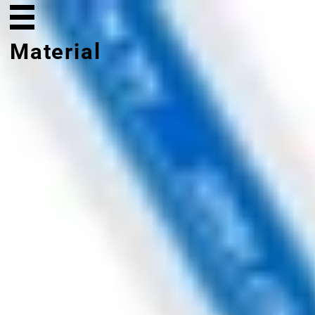
Material