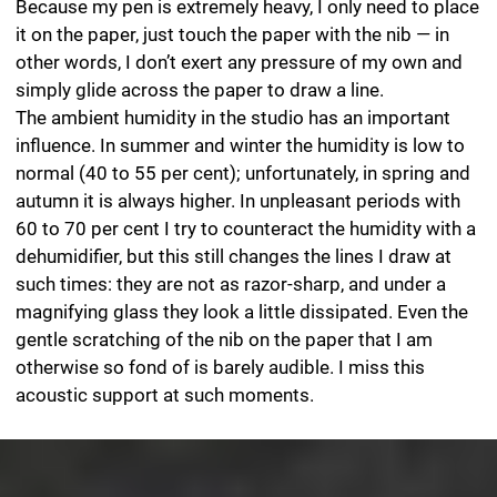
ink and render rich contrasts.
I use paper not only as a medium for drawing on but
also as a material for my paper objects. To make them,
I first determine the form and then construct a cutting
pattern for the individual objects, ideally consisting of a
single piece of paper. I gently score the contours of the
objects with a scalpel to ensure clear edges and create
little equilateral triangles at the glued joints that later
serve as adhesive flaps. To prevent bumps appearing in
the surfaces, I carefully fold the creases along their
entire length using the hard edge of my straight
tweezers. Cyanoacrylate has proved successful as a
glue. It sticks the paper permanently within a few
seconds so that there is no way the joints can then
accidentally slip out of place. Applying one drop per
flap reduces the risk of glue oozing out. This adhesive
allows me to work quickly and without any mess. Once
the entire object, consisting of numerous individual
paper shapes, is ready, I coat the paper with hot
beeswax until it is fully impregnated. At the end, I
completely remove any surplus wax. The effect of this
procedure, a stressful process for the paper and glue
flaps, is to produce a silk-matt, translucent paper
surface that causes the individual objects to gleam
diaphanously when light falls on them so that they