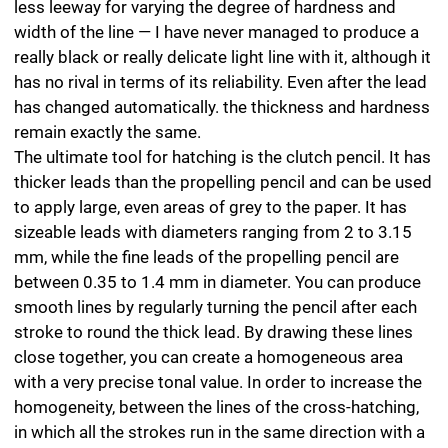
like an aquarelle effect.
By layering the lines — in other words, by
superimposing many separate areas of hatching — it is
possible to produce a special silky lustre generated by
the wax in the lead. The wax is used for impregnation,
with clay added as a binding agent and graphite as a
colour pigment. The more graphite, the greater the
lustre. However, repeated drawing of a line runs the risk
of damaging the surface of the paper with the lead, or
even tearing it. This means that the only way to achieve
an even glossy tonal value is by applying careful
pressure that is as constant as possible.