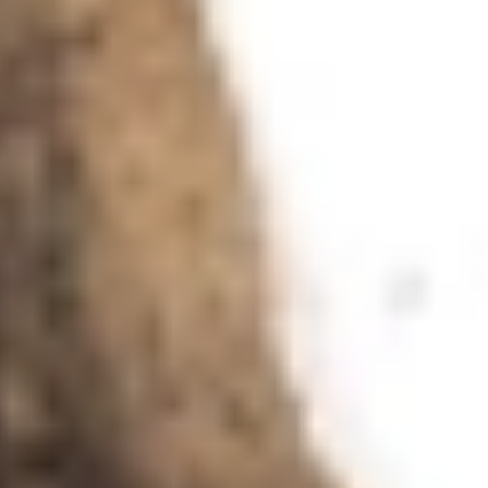
a piece of metal emery paper so that ideally I can draw
a line in any direction that has a constant breadth.
For me, when I am drawing with fountain pen and ink,
the key difference to the pencil is the time factor. When
I’m drawing with a pencil it makes no difference how
long I apply the tip to the paper, but with ink this plays a
major role. If I want to produce a line of constant
thickness from beginning to end, it is essential to draw
with an even tempo — provided, of course, that there is
a proper flow of ink from the barrel through to the nib.
Because my pen is extremely heavy, I only need to place
it on the paper, just touch the paper with the nib — in
other words, I don’t exert any pressure of my own and
simply glide across the paper to draw a line.
The ambient humidity in the studio has an important
influence. In summer and winter the humidity is low to
normal (40 to 55 per cent); unfortunately, in spring and
autumn it is always higher. In unpleasant periods with
60 to 70 per cent I try to counteract the humidity with a
dehumidifier, but this still changes the lines I draw at
such times: they are not as razor-sharp, and under a
magnifying glass they look a little dissipated. Even the
gentle scratching of the nib on the paper that I am
otherwise so fond of is barely audible. I miss this
acoustic support at such moments.