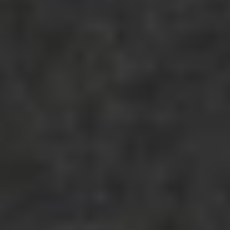
shimmer like marble.