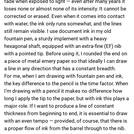
Paper
I mostly use fine, natural white, acid-free drawing paper
with high opacity and excellent non-fade and anti-
ageing properties. I prefer heavy coated fine-art paper
for drawing — it has been double-sized, which gives it a
robust surface smoothness that also makes it possible
to overlay a number of lines one on top of the other.
This kind of paper has no grain and a sealed surface
with minimal roughness. This means that I can predict
the results I will achieve drawing very fine and precise
lines. The paper can completely absorb graphite and