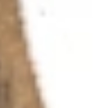
Ink and Pen
For the series »Drawings for Children and Adults«,
which I have been working on intermittently since 2011,
I am using black document ink, also called archive ink.
The special feature of this ink is that it tends not to
fade when exposed to light — even after many years it
loses none or almost none of its intensity. It cannot be
corrected or erased. Even when it comes into contact
with water, the ink only runs somewhat, and the lines
still remain visible. I use document ink in my old
fountain pen, a sturdy implement with a heavy
hexagonal shaft, equipped with an extra-fine (EF) nib
with a pointed tip. Before using it, I rounded the end on