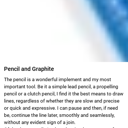
Pencil and Graphite
The pencil is a wonderful implement and my most
important tool. Be it a simple lead pencil, a propelling
pencil or a clutch pencil, I find it the best means to draw
lines, regardless of whether they are slow and precise
or quick and expressive. I can pause and then, if need
be, continue the line later, smoothly and seamlessly,
without any evident sign of a join.
Of the three pencils I select the simple one most often,
as I can use it for everything: with a pencil that is very
hard — a 6H, for example — and sharpened to a fine
point, I can produce fine, extremely delicate lines; with a
very soft pencil, like an 8B, I can create strong black
lines. One minor disadvantage of the pencil is that I
have to keep sharpening it. And so as not to be
constantly interrupted while drawing, I have a dozen
pencils of the required grade ready-sharpened that I
then use in sequence until they have lost their point.
When the last pencil eventually goes blunt, I gather
them all together, put them through the sharpener and
start the process over again. A decent sharpening
machine that can take pencils of different thicknesses
and be adjusted to produce points ranging from blunt