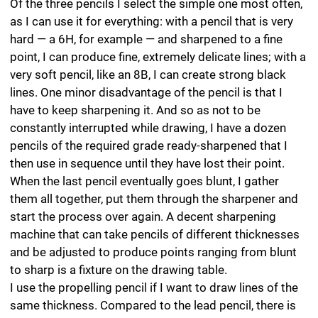
to sharp is a fixture on the drawing table.
I use the propelling pencil if I want to draw lines of the
same thickness. Compared to the lead pencil, there is
less leeway for varying the degree of hardness and
width of the line — I have never managed to produce a
really black or really delicate light line with it, although it
has no rival in terms of its reliability. Even after the lead
has changed automatically. the thickness and hardness
remain exactly the same.
The ultimate tool for hatching is the clutch pencil. It has
thicker leads than the propelling pencil and can be used
to apply large, even areas of grey to the paper. It has
sizeable leads with diameters ranging from 2 to 3.15
mm, while the fine leads of the propelling pencil are
between 0.35 to 1.4 mm in diameter. You can produce
smooth lines by regularly turning the pencil after each
stroke to round the thick lead. By drawing these lines
close together, you can create a homogeneous area
with a very precise tonal value. In order to increase the
homogeneity, between the lines of the cross-hatching,
in which all the strokes run in the same direction with a
single degree of hardness, I typically do a second
application with a pencil that has a difference of at
least two or three grades. Using this method, the
graphite lines can be run together and blurred — almost